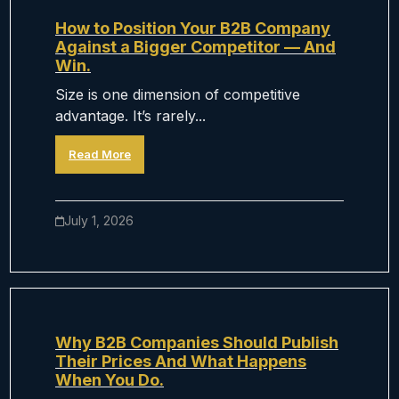
How to Position Your B2B Company
Against a Bigger Competitor — And
Win.
Size is one dimension of competitive
advantage. It’s rarely...
Read More
July 1, 2026
Why B2B Companies Should Publish
Their Prices And What Happens
When You Do.