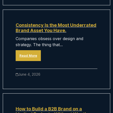
Consistency Is the Most Underrated
Brand Asset You Have.
Companies obsess over design and
strategy. The thing that...
Read More
June 4, 2026
How to Build a B2B Brand on a