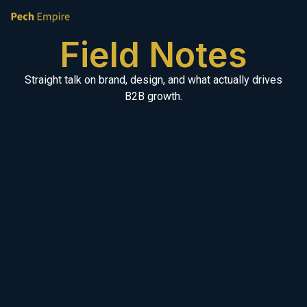
Field Notes
Straight talk on brand, design, and what actually drives
B2B growth.