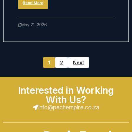
Read More
May 21, 2026
1
2
Next
Interested in Working
With Us?
info@pechempire.co.za