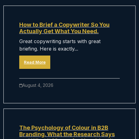
How to Brief a Copywriter So You
Actually Get What You Need.
Great copywriting starts with great
briefing. Here is exactly...
Read More
August 4, 2026
The Psychology of Colour in B2B
Branding. What the Research Says