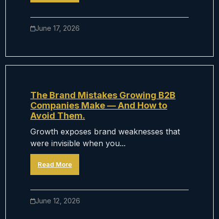
June 17, 2026
The Brand Mistakes Growing B2B
Companies Make — And How to
Avoid Them.
Growth exposes brand weaknesses that
were invisible when you...
Read More
June 12, 2026