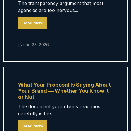
The transparency argument that most
agencies are too nervous...
Read More
June 23, 2026
What Your Proposal Is Saying About
Your Brand — Whether You Know It
or Not.
The document your clients read most
carefully is the...
Read More