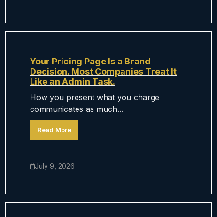
Your Pricing Page Is a Brand
Decision. Most Companies Treat It
Like an Admin Task.
How you present what you charge
communicates as much...
Read More
July 9, 2026