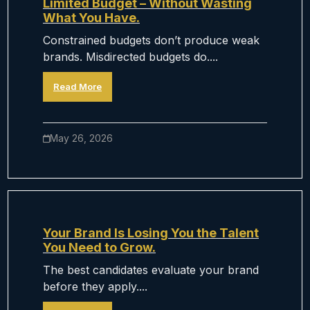
Limited Budget – Without Wasting
What You Have.
Constrained budgets don’t produce weak
brands. Misdirected budgets do....
Read More
May 26, 2026
Your Brand Is Losing You the Talent
You Need to Grow.
The best candidates evaluate your brand
before they apply....