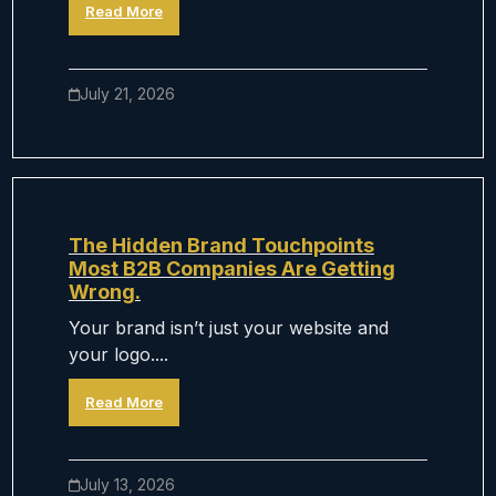
Read More
July 21, 2026
The Hidden Brand Touchpoints
Most B2B Companies Are Getting
Wrong.
Your brand isn’t just your website and
your logo....
Read More
July 13, 2026