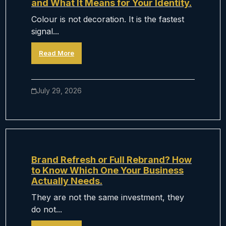
and What It Means for Your Identity.
Colour is not decoration. It is the fastest
signal...
Read More
July 29, 2026
Brand Refresh or Full Rebrand? How
to Know Which One Your Business
Actually Needs.
They are not the same investment, they
do not...